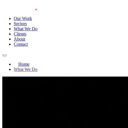
Our Work
Sectors
What We Do
Clients
About
Contact
Home
What We Do