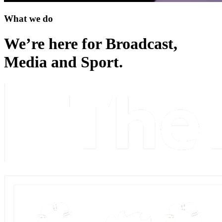
What we do
We’re here for Broadcast,
Media and Sport
.