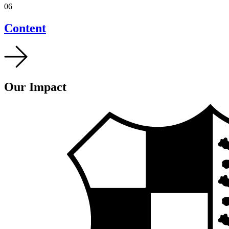
06
Content
Our Impact