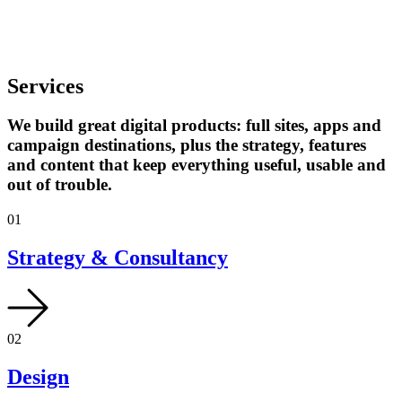
Services
We build great digital products: full sites, apps and
campaign destinations, plus the strategy, features
and content that keep everything useful, usable and
out of trouble.
01
Strategy & Consultancy
02
Design