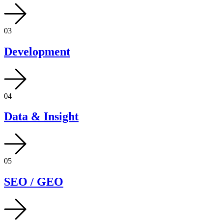
03
Development
04
Data & Insight
05
SEO / GEO