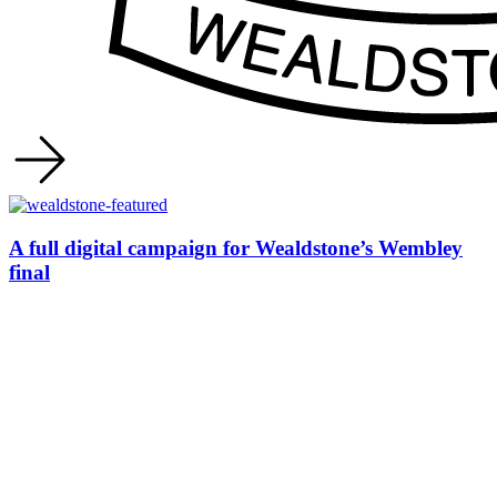
A full digital campaign for Wealdstone’s Wembley
final