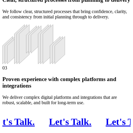
We follow clear, structured processes that bring confidence, clarity,
and consistency from initial planning through to delivery.
03
Proven experience with complex platforms and
integrations
We deliver complex digital platforms and integrations that are
robust, scalable, and built for long-term use.
s Talk
.
Let's Talk
.
Let's Tal