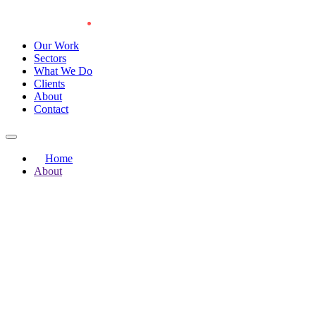
Our Work
Sectors
What We Do
Clients
About
Contact
Home
About