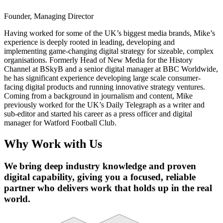
Founder, Managing Director
Having worked for some of the UK’s biggest media brands, Mike’s
experience is deeply rooted in leading, developing and
implementing game-changing digital strategy for sizeable, complex
organisations. Formerly Head of New Media for the History
Channel at BSkyB and a senior digital manager at BBC Worldwide,
he has significant experience developing large scale consumer-
facing digital products and running innovative strategy ventures.
Coming from a background in journalism and content, Mike
previously worked for the UK’s Daily Telegraph as a writer and
sub-editor and started his career as a press officer and digital
manager for Watford Football Club.
Why Work with Us
We bring deep industry knowledge and proven
digital capability, giving you a focused, reliable
partner who delivers work that holds up in the real
world.