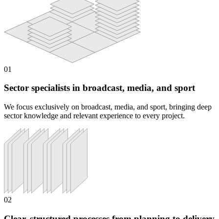
01
Sector specialists in broadcast, media, and sport
We focus exclusively on broadcast, media, and sport, bringing deep
sector knowledge and relevant experience to every project.
02
Clear, structured processes from planning to delivery