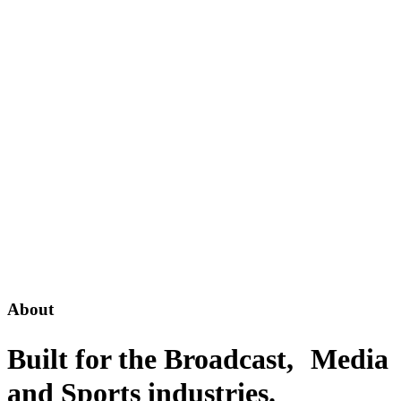
About
Built for the Broadcast, Media
and Sports industries
.