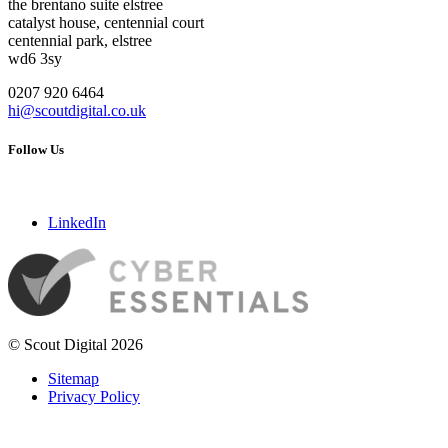
the brentano suite elstree
catalyst house, centennial court
centennial park, elstree
wd6 3sy
0207 920 6464
hi@scoutdigital.co.uk
Follow Us
LinkedIn
© Scout Digital 2026
Sitemap
Privacy Policy