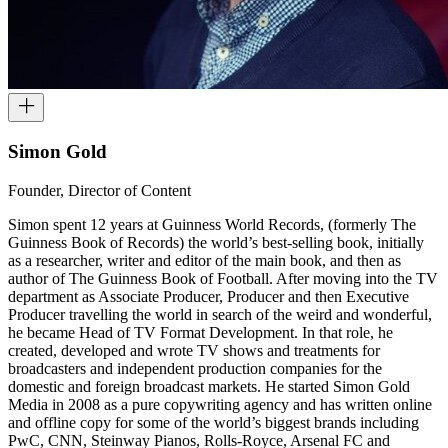
Simon Gold
Founder, Director of Content
Simon spent 12 years at Guinness World Records, (formerly The
Guinness Book of Records) the world’s best-selling book, initially
as a researcher, writer and editor of the main book, and then as
author of The Guinness Book of Football. After moving into the TV
department as Associate Producer, Producer and then Executive
Producer travelling the world in search of the weird and wonderful,
he became Head of TV Format Development. In that role, he
created, developed and wrote TV shows and treatments for
broadcasters and independent production companies for the
domestic and foreign broadcast markets. He started Simon Gold
Media in 2008 as a pure copywriting agency and has written online
and offline copy for some of the world’s biggest brands including
PwC, CNN, Steinway Pianos, Rolls-Royce, Arsenal FC and