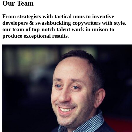
Our Team
From strategists with tactical nous to inventive
developers & swashbuckling copywriters with style,
our team of top-notch talent work in unison to
produce exceptional results.