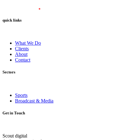
quick links
What We Do
Clients
About
Contact
Sectors
Sports
Broadcast & Media
Get in Touch
Scout digital