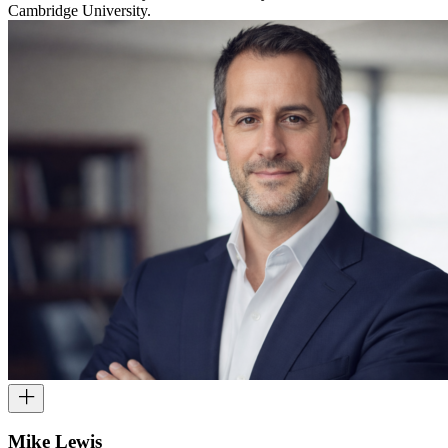
Cambridge University.
Mike Lewis