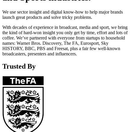
We use sector insight and digital know-how to help major brands
launch great products and solve tricky problems.
With decades of experience in broadcast, media and sport, we bring
the kind of hard-won insight you only get by time, effort and lots of
coffee. We’ve partnered with everyone from startups to household
names: Warner Bros. Discovery, The FA, Eurosport, Sky
HISTORY, BBC, PBS and Freesat, plus a fair few well-known
broadcasters, presenters and influencers.
Trusted By