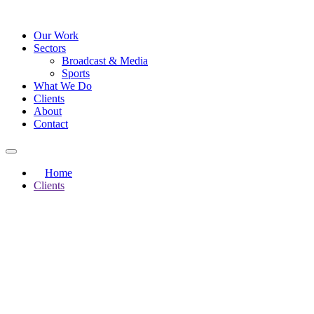
Our Work
Sectors
Broadcast & Media
Sports
What We Do
Clients
About
Contact
Home
Clients