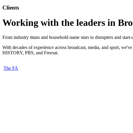
Clients
Working with the leaders in Br
From industry titans and household name stars to disrupters and start
With decades of experience across broadcast, media, and sport, we'v
HISTORY, PBS, and Freesat.
The FA