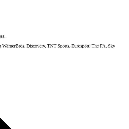
ss.
ding WarnerBros. Discovery, TNT Sports, Eurosport, The FA, Sky