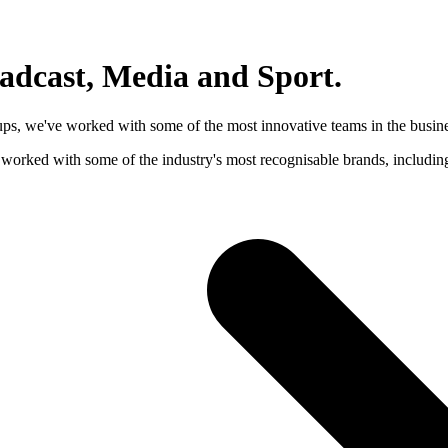
oadcast, Media and Sport
.
-ups, we've worked with some of the most innovative teams in the busine
e worked with some of the industry's most recognisable brands, inclu