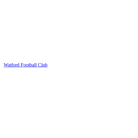
Watford Football Club