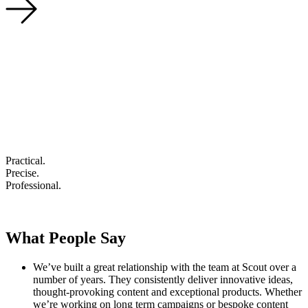
Practical
.
Precise
.
Professional
.
What People Say
We’ve built a great relationship with the team at Scout over a
number of years. They consistently deliver innovative ideas,
thought-provoking content and exceptional products. Whether
we’re working on long term campaigns or bespoke content