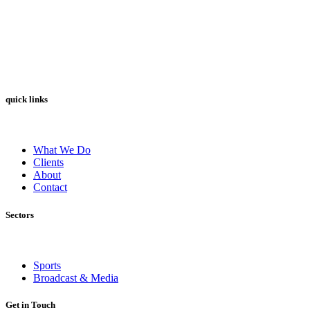
quick links
What We Do
Clients
About
Contact
Sectors
Sports
Broadcast & Media
Get in Touch