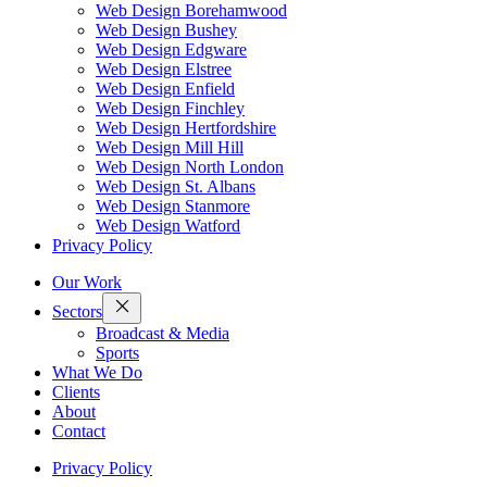
Web Design Borehamwood
Web Design Bushey
Web Design Edgware
Web Design Elstree
Web Design Enfield
Web Design Finchley
Web Design Hertfordshire
Web Design Mill Hill
Web Design North London
Web Design St. Albans
Web Design Stanmore
Web Design Watford
Privacy Policy
Our Work
Sectors
Broadcast & Media
Sports
What We Do
Clients
About
Contact
Privacy Policy