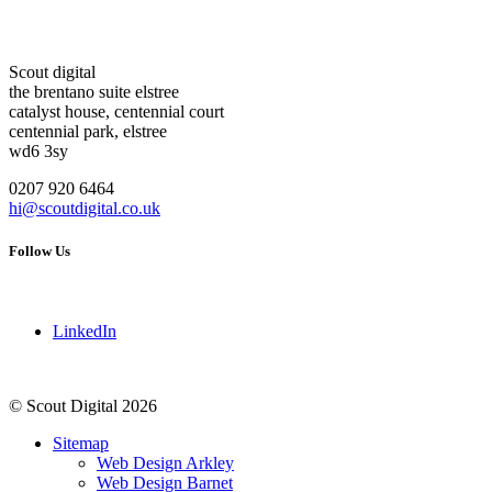
Scout digital
the brentano suite elstree
catalyst house, centennial court
centennial park, elstree
wd6 3sy
0207 920 6464
hi@scoutdigital.co.uk
Follow Us
LinkedIn
© Scout Digital 2026
Sitemap
Web Design Arkley
Web Design Barnet