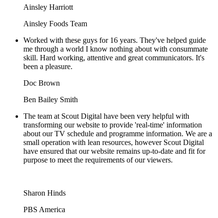
Ainsley Harriott
Ainsley Foods Team
Worked with these guys for 16 years. They've helped guide
me through a world I know nothing about with consummate
skill. Hard working, attentive and great communicators. It's
been a pleasure.
Doc Brown
Ben Bailey Smith
The team at Scout Digital have been very helpful with
transforming our website to provide 'real-time' information
about our TV schedule and programme information. We are a
small operation with lean resources, however Scout Digital
have ensured that our website remains up-to-date and fit for
purpose to meet the requirements of our viewers.
Sharon Hinds
PBS America