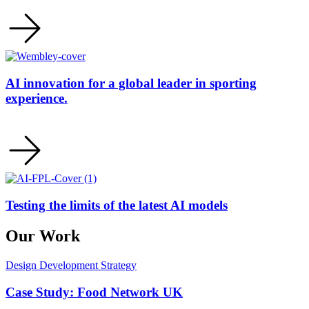
AI innovation for a global leader in sporting
experience.
Testing the limits of the latest AI models
Our Work
Design
Development
Strategy
Case Study: Food Network UK