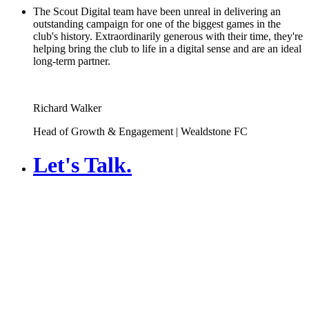
The Scout Digital team have been unreal in delivering an
outstanding campaign for one of the biggest games in the
club's history. Extraordinarily generous with their time, they're
helping bring the club to life in a digital sense and are an ideal
long-term partner.
Richard Walker
Head of Growth & Engagement | Wealdstone FC
Let's Talk
.