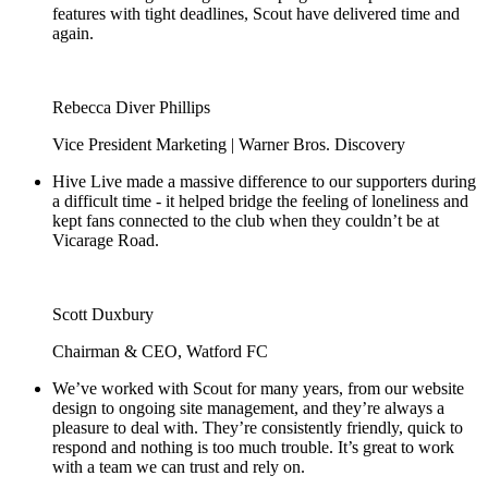
features with tight deadlines, Scout have delivered time and
again.
Rebecca Diver Phillips
Vice President Marketing | Warner Bros. Discovery
Hive Live made a massive difference to our supporters during
a difficult time - it helped bridge the feeling of loneliness and
kept fans connected to the club when they couldn’t be at
Vicarage Road.
Scott Duxbury
Chairman & CEO, Watford FC
We’ve worked with Scout for many years, from our website
design to ongoing site management, and they’re always a
pleasure to deal with. They’re consistently friendly, quick to
respond and nothing is too much trouble. It’s great to work
with a team we can trust and rely on.