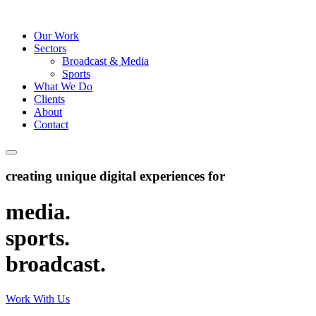
Our Work
Sectors
Broadcast & Media
Sports
What We Do
Clients
About
Contact
creating unique digital experiences for
media
.
sports
.
broadcast
.
Work With Us