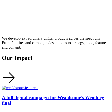
We develop extraordinary digital products across the spectrum.
From full sites and campaign destinations to strategy, apps, features
and content.
Our Impact
A full digital campaign for Wealdstone’s Wembley
final