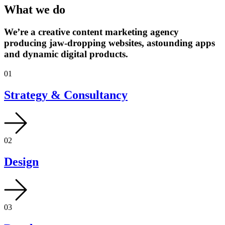
What we do
We’re a creative content marketing agency
producing jaw-dropping websites, astounding apps
and dynamic digital products.
01
Strategy & Consultancy
02
Design
03