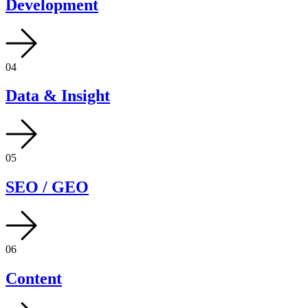
Development
04
Data & Insight
05
SEO / GEO
06
Content