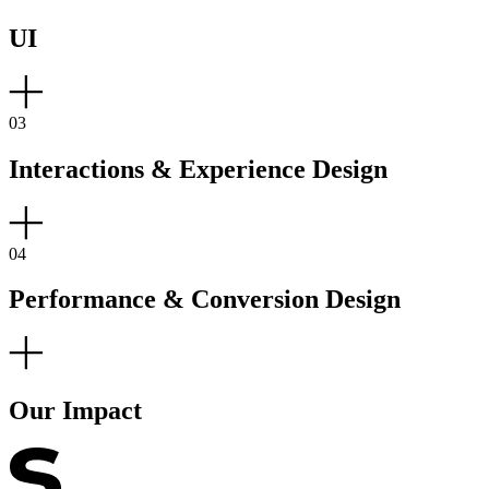
UI
03
Interactions & Experience Design
04
Performance & Conversion Design
Our Impact