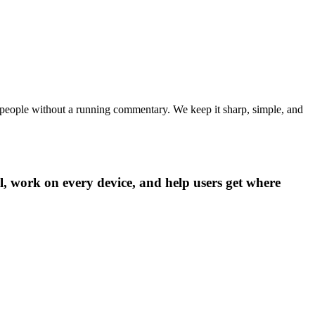
de people without a running commentary. We keep it sharp, simple, and
ll, work on every device, and help users get where