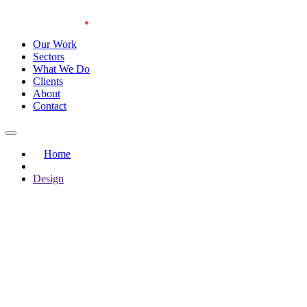
Our Work
Sectors
What We Do
Clients
About
Contact
Home
Design