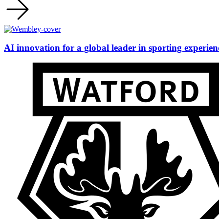
AI innovation for a global leader in sporting experien