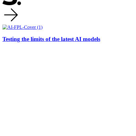
Testing the limits of the latest AI models