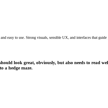
t and easy to use. Strong visuals, sensible UX, and interfaces that gui
should look great, obviously, but also needs to read we
nto a hedge maze.