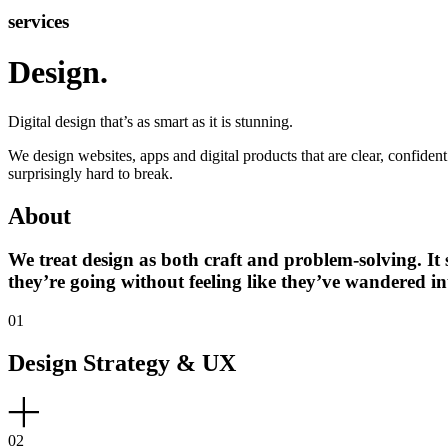
services
Design
.
Digital design that’s as smart as it is stunning.
We design websites, apps and digital products that are clear, confiden
surprisingly hard to break.
About
We treat design as both craft and problem-solving. It 
they’re going without feeling like they’ve wandered i
01
Design Strategy & UX
02