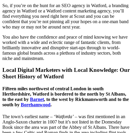
So, if you’re on the hunt for an SEO agency in Watford, a branding
agency in Watford or a Watford content marketing agency, you’ll
find everything you need right here at Scout and you can be
confident that you’re not pinning all your hopes on a one-man band
who may or may not be around next year.
You also have the confidence and peace of mind knowing we have
worked with a wide and eclectic range of fantastic clients, from
brilliantly innovative and disruptive start-ups through to world-
famous global brands across a plethora of industry sectors, both
niche and mainstream.
Local Digital Marketers with Local Knowledge: Our
Short History of Watford
Fifteen miles northwest of central London in south
Hertfordshire, Watford is bordered to the north by St Albans,
to the east by
Barnet
, to the west by Rickmansworth and to the
south by
Borehamwood
.
The town’s earliest name – ‘
Watforda’
– was first mentioned in an
Anglo-Saxon charter in 1007 but it’s not listed in the Domesday
Book since the area was part of the Abbey of St Albans. There have
been a few Celtic and Roman finds in the area including flint tools