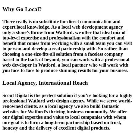
Why Go Local?
There really is no substitute for direct communication and
expert local knowledge. As a local web development agency
only a stone’s throw from Watford, we offer that ideal mix of
top-level expertise and professionalism with the comfort and
benefit that comes from working with a small team you can visit
in person and develop a real partnership with. So rather than
choosing a one-size-fits-all solution from a faceless company
based in the back of beyond, you can work with a professional
web developer in Watford, a local partner who will work with
you face-to-face to produce stunning results for your business.
Local Agency, International Reach
Scout Digital is the perfect solution if you’re looking for a highly
professional Watford web design agency. While we serve world-
renowned clients, as a local agency we also build fantastic
websites for Watford’s thriving business community. We offer
our digital expertise and value to local companies with whom
our goal is to form a long-term partnership based on trust,
honesty and the delivery of excellent digital products.