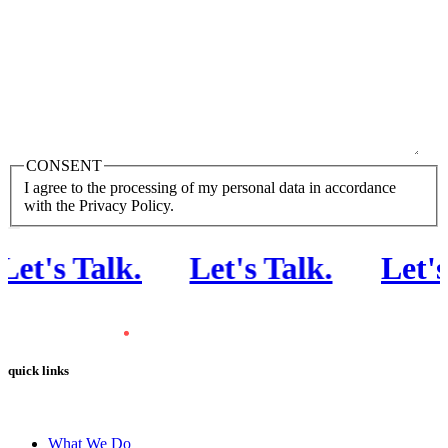
CONSENT
I agree to the processing of my personal data in accordance
with the Privacy Policy.
et's Talk
.
Let's Talk
.
Let's 
quick links
What We Do