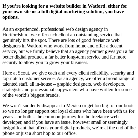
If you’re looking for a website builder in Watford, either for
your own site or a full digital marketing solution, you have
options.
As an experienced, professional web design agency in
Hertfordshire, we offer each client an outstanding service that
genuinely hits the spot. There are lots of good freelance web
designers in Watford who work from home and offer a decent
service, but we firmly believe that an agency partner gives you a far
better digital product, a far better long-term service and far more
security to allow you to grow your business.
Here at Scout, we give each and every client reliability, security and
top-notch customer service. As an agency, we offer a broad range of
talented staff, all in-house – graphic designers, web developers,
strategists and professional copywriters who have written for some
of the world’s biggest brands.
We won’t suddenly disappear to Mexico or get too big for our boots
so we no longer support our loyal clients who have been with us for
years – or both – the common journey for the freelance web
developer, and if you have an issue, however small or seemingly
insignificant that affects your digital products, we’re at the end of the
phone or just a short hop to our office.