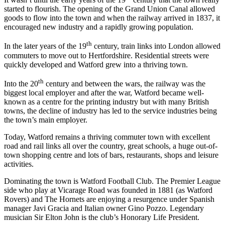
started to flourish. The opening of the Grand Union Canal allowed
goods to flow into the town and when the railway arrived in 1837, it
encouraged new industry and a rapidly growing population.
th
In the later years of the 19
century, train links into London allowed
commuters to move out to Hertfordshire. Residential streets were
quickly developed and Watford grew into a thriving town.
th
Into the 20
century and between the wars, the railway was the
biggest local employer and after the war, Watford became well-
known as a centre for the printing industry but with many British
towns, the decline of industry has led to the service industries being
the town’s main employer.
Today, Watford remains a thriving commuter town with excellent
road and rail links all over the country, great schools, a huge out-of-
town shopping centre and lots of bars, restaurants, shops and leisure
activities.
Dominating the town is Watford Football Club. The Premier League
side who play at Vicarage Road was founded in 1881 (as Watford
Rovers) and The Hornets are enjoying a resurgence under Spanish
manager Javi Gracia and Italian owner Gino Pozzo. Legendary
musician Sir Elton John is the club’s Honorary Life President.