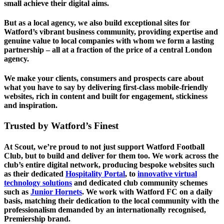
small achieve their digital aims.
But as a local agency, we also build exceptional sites for
Watford’s vibrant business community, providing expertise and
genuine value to local companies with whom we form a lasting
partnership – all at a fraction of the price of a central London
agency.
We make your clients, consumers and prospects care about
what you have to say by delivering first-class mobile-friendly
websites, rich in content and built for engagement, stickiness
and inspiration.
Trusted by Watford’s Finest
At Scout, we’re proud to not just support Watford Football
Club, but to build and deliver for them too. We work across the
club’s entire digital network, producing bespoke websites such
as their dedicated
Hospitality Portal
, to
innovative virtual
technology solutions
and dedicated club community schemes
such as
Junior Hornets
. We work with Watford FC on a daily
basis, matching their dedication to the local community with the
professionalism demanded by an internationally recognised,
Premiership brand.