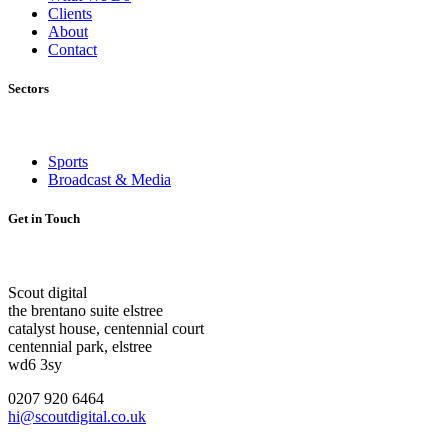
Clients
About
Contact
Sectors
Sports
Broadcast & Media
Get in Touch
Scout digital
the brentano suite elstree
catalyst house, centennial court
centennial park, elstree
wd6 3sy
0207 920 6464
hi@scoutdigital.co.uk