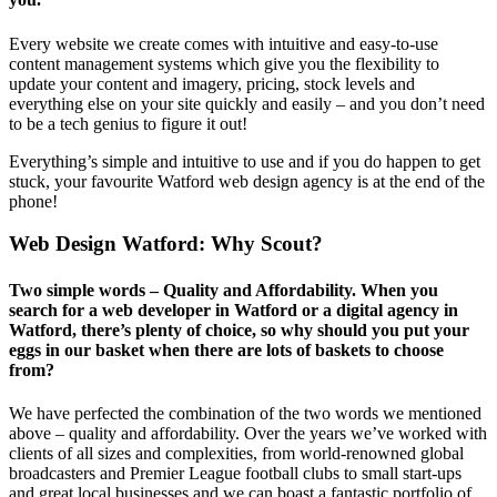
Every website we create comes with intuitive and easy-to-use
content management systems which give you the flexibility to
update your content and imagery, pricing, stock levels and
everything else on your site quickly and easily – and you don’t need
to be a tech genius to figure it out!
Everything’s simple and intuitive to use and if you do happen to get
stuck, your favourite Watford web design agency is at the end of the
phone!
Web Design Watford
: Why Scout?
Two simple words – Quality and Affordability. When you
search for a web developer in Watford or a digital agency in
Watford, there’s plenty of choice, so why should you put your
eggs in our basket when there are lots of baskets to choose
from?
We have perfected the combination of the two words we mentioned
above – quality and affordability. Over the years we’ve worked with
clients of all sizes and complexities, from world-renowned global
broadcasters and Premier League football clubs to small start-ups
and great local businesses and we can boast a fantastic portfolio of