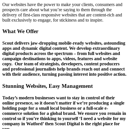
Our websites have the power to make your clients, consumers and
prospects care about what you’re saying to them through the
delivery of first-class responsive websites that are content-rich and
built exclusively to engage, for stickiness and to inspire.
What We Offer
Scout delivers jaw-dropping mobile-ready websites, astounding
apps and dynamic digital content. We develop extraordinary
digital products across the spectrum – from full websites and
campaign destinations to apps, videos, features and website
copy. Our team of strategists, developers, content producers
and professional journalists help brands reach out and connect
with their audience, turning passing interest into positive action.
Stunning Websites, Easy Management
Today’s modern businesses want to stay in control of their
online presence, so it doesn’t matter if we’re producing a single
holding page for a small local business or a full-scale e-
commerce solution for a global brand. We ensure you remain in
control so if you’re thinking to yourself ‘I need a website for my
company in Watford’ then Scout Digital is the right place for
you.