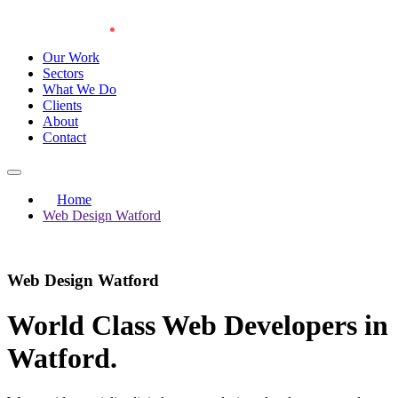
Our Work
Sectors
What We Do
Clients
About
Contact
Home
Web Design Watford
Web Design Watford
World Class Web Developers in
Watford
.