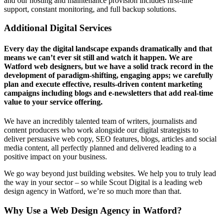
and our hosting and maintenance provision includes first-line
support, constant monitoring, and full backup solutions.
Additional Digital Services
Every day the digital landscape expands dramatically and that
means we can’t ever sit still and watch it happen. We are
Watford web designers, but we have a solid track record in the
development of paradigm-shifting, engaging apps; we carefully
plan and execute effective, results-driven content marketing
campaigns including blogs and e-newsletters that add real-time
value to your service offering.
We have an incredibly talented team of writers, journalists and
content producers who work alongside our digital strategists to
deliver persuasive web copy, SEO features, blogs, articles and social
media content, all perfectly planned and delivered leading to a
positive impact on your business.
We go way beyond just building websites. We help you to truly lead
the way in your sector – so while Scout Digital is a leading web
design agency in Watford, we’re so much more than that.
Why Use a
Web Design Agency in Watford?