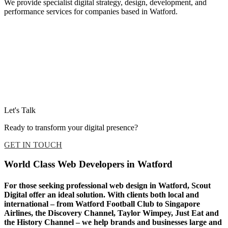
We provide specialist digital strategy, design, development, and
performance services for companies based in Watford.
Let's Talk
Ready to transform your digital presence?
GET IN TOUCH
World Class Web Developers in Watford
For those seeking professional web design in Watford, Scout
Digital offer an ideal solution. With clients both local and
international – from Watford Football Club to Singapore
Airlines, the Discovery Channel, Taylor Wimpey, Just Eat and
the History Channel – we help brands and businesses large and