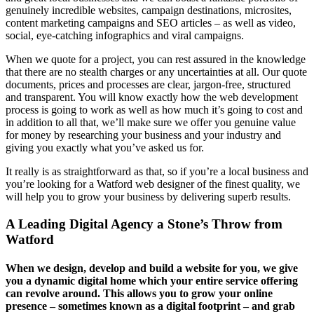
genuinely incredible websites, campaign destinations, microsites,
content marketing campaigns and SEO articles – as well as video,
social, eye-catching infographics and viral campaigns.
When we quote for a project, you can rest assured in the knowledge
that there are no stealth charges or any uncertainties at all. Our quote
documents, prices and processes are clear, jargon-free, structured
and transparent. You will know exactly how the web development
process is going to work as well as how much it’s going to cost and
in addition to all that, we’ll make sure we offer you genuine value
for money by researching your business and your industry and
giving you exactly what you’ve asked us for.
It really is as straightforward as that, so if you’re a local business and
you’re looking for a Watford web designer of the finest quality, we
will help you to grow your business by delivering superb results.
A Leading Digital Agency a Stone’s Throw from
Watford
When we design, develop and build a website for you, we give
you a dynamic digital home which your entire service offering
can revolve around. This allows you to grow your online
presence – sometimes known as a digital footprint – and grab