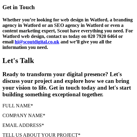
Get in Touch
Whether you’re looking for web design in Watford, a branding
agency in Watford or an SEO agency in Watford or even a
content marketing expert, Scout have everything you need. For
Watford web design, contact us today on 020 7920 6464 or
email
hi@scoutdigital.co.uk
and we’ll give you all the
information you need.
Let's Talk
Ready to transform your digital presence? Let's
discuss your project and explore how we can bring
your vision to life. Get in touch today and let's start
building something exceptional together.
FULL NAME
*
COMPANY NAME
*
EMAIL ADDRESS
*
TELL US ABOUT YOUR PROJECT
*