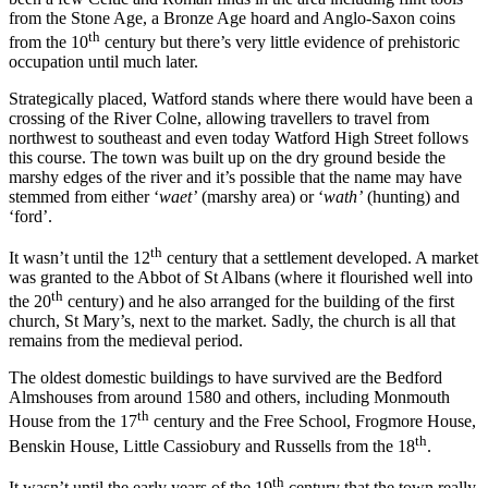
from the Stone Age, a Bronze Age hoard and Anglo-Saxon coins
th
from the 10
century but there’s very little evidence of prehistoric
occupation until much later.
Strategically placed, Watford stands where there would have been a
crossing of the River Colne, allowing travellers to travel from
northwest to southeast and even today Watford High Street follows
this course. The town was built up on the dry ground beside the
marshy edges of the river and it’s possible that the name may have
stemmed from either ‘
waet’
(marshy area) or ‘
wath’
(hunting) and
‘ford’.
th
It wasn’t until the 12
century that a settlement developed. A market
was granted to the Abbot of St Albans (where it flourished well into
th
the 20
century) and he also arranged for the building of the first
church, St Mary’s, next to the market. Sadly, the church is all that
remains from the medieval period.
The oldest domestic buildings to have survived are the Bedford
Almshouses from around 1580 and others, including Monmouth
th
House from the 17
century and the Free School, Frogmore House,
th
Benskin House, Little Cassiobury and Russells from the 18
.
th
It wasn’t until the early years of the 19
century that the town really