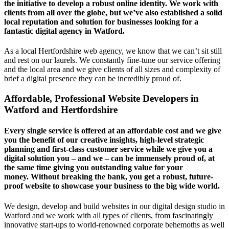
the initiative to develop a robust online identity. We work with
clients from all over the globe, but we’ve also established a solid
local reputation and solution for businesses looking for a
fantastic digital agency in Watford.
As a local Hertfordshire web agency, we know that we can’t sit still
and rest on our laurels. We constantly fine-tune our service offering
and the local area and we give clients of all sizes and complexity of
brief a digital presence they can be incredibly proud of.
Affordable, Professional Website Developers in
Watford and Hertfordshire
Every single service is offered at an affordable cost and we give
you the benefit of our creative insights, high-level strategic
planning and first-class customer service while we give you a
digital solution you – and we – can be immensely proud of, at
the same time giving you outstanding value for your
money. Without breaking the bank, you get a robust, future-
proof website to showcase your business to the big wide world.
We design, develop and build websites in our digital design studio in
Watford and we work with all types of clients, from fascinatingly
innovative start-ups to world-renowned corporate behemoths as well