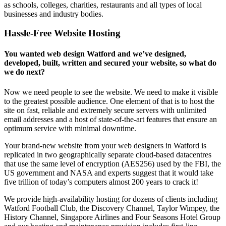
as schools, colleges, charities, restaurants and all types of local
businesses and industry bodies.
Hassle-Free Website Hosting
You wanted web design Watford and we’ve designed,
developed, built, written and secured your website, so what do
we do next?
Now we need people to see the website. We need to make it visible
to the greatest possible audience. One element of that is to host the
site on fast, reliable and extremely secure servers with unlimited
email addresses and a host of state-of-the-art features that ensure an
optimum service with minimal downtime.
Your brand-new website from your web designers in Watford is
replicated in two geographically separate cloud-based datacentres
that use the same level of encryption (AES256) used by the FBI, the
US government and NASA and experts suggest that it would take
five trillion of today’s computers almost 200 years to crack it!
We provide high-availability hosting for dozens of clients including
Watford Football Club, the Discovery Channel, Taylor Wimpey, the
History Channel, Singapore Airlines and Four Seasons Hotel Group