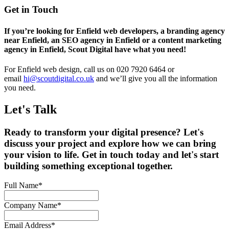
Get in Touch
If you’re looking for Enfield web developers, a branding agency
near Enfield, an SEO agency in Enfield or a content marketing
agency in Enfield, Scout Digital have what you need!
For Enfield web design, call us on 020 7920 6464 or
email
hi@scoutdigital.co.uk
and we’ll give you all the information
you need.
Let's Talk
Ready to transform your digital presence? Let's
discuss your project and explore how we can bring
your vision to life. Get in touch today and let's start
building something exceptional together.
Full Name
*
Company Name
*
Email Address
*