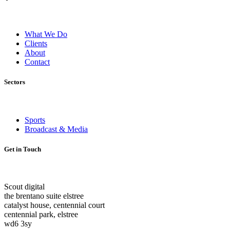
What We Do
Clients
About
Contact
Sectors
Sports
Broadcast & Media
Get in Touch
Scout digital
the brentano suite elstree
catalyst house, centennial court
centennial park, elstree
wd6 3sy