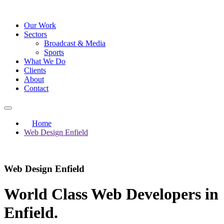
Our Work
Sectors
Broadcast & Media
Sports
What We Do
Clients
About
Contact
Home
Web Design Enfield
Web Design Enfield
World Class Web Developers in
Enfield
.