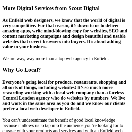
More Digital Services from Scout Digital
As Enfield web designers, we know that the world of digital is
very competitive. For that reason, it’s down to us to deliver
amazing apps, write mind-blowing copy for websites, SEO and
content marketing campaigns and design beautiful and usable
websites that covert browsers into buyers. It’s about adding
value to your business.
We are way, way more than a top web agency in Enfield.
Why Go Local?
Everyone’s going local for produce, restaurants, shopping and
all sorts of things, including websites! It’s so much more
rewarding working with a local web company than a faceless
Central London agency who do websites by numbers. We live
and work in the same area as you do and we know our clients
prefer a local web developer in Enfield.
You can’t underestimate the benefit of good local knowledge
because it allows us to tap into the audience you’re looking for to
engage with your products and services and with an Enfield web