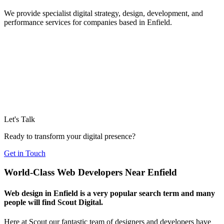
We provide specialist digital strategy, design, development, and
performance services for companies based in Enfield.
Let's Talk
Ready to transform your digital presence?
Get in Touch
World-Class Web Developers Near Enfield
Web design in Enfield is a very popular search term and many
people will find Scout Digital.
Here at Scout our fantastic team of designers and developers have