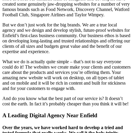
created some genuinely jaw-dropping websites for a number of very
famous brands such as Food Network, Discovery Channel, Watford
Football Club, Singapore Airlines and Taylor Wimpey.
But we don’t just work for the big brands. We are a true local
agency and we design and develop stylish, future-proof websites for
Enfield’s first-class business community. Our business ethos is based
on developing long-lasting and trusted relationships and offering our
clients of all sizes and budgets great value and the benefit of our
expertise and experience.
What we do is actually quite simple – that’s not to say everyone
could do it! The websites we create make your clients and customers
care about the products and services you’re offering them. Your
amazing new website will work on desktop, on all types of tablet
and on mobile and it will be rich in content and built for stickiness
and for your customers to engage with.
And do you know what the best part of our service is? It doesn’t
cost the earth. In fact it’s probably cheaper than you think it will be!
A Leading Digital Agency Near Enfield
Over the years, we have worked hard to develop a tried and
tested formula that really works. We call it the holy trinity –