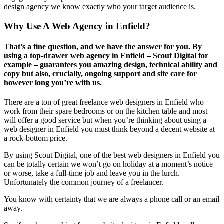
design agency we know exactly who your target audience is.
Why Use A Web Agency in Enfield?
That’s a fine question, and we have the answer for you. By
using a top-drawer web agency in Enfield – Scout Digital for
example – guarantees you amazing design, technical ability and
copy but also, crucially, ongoing support and site care for
however long you’re with us.
There are a ton of great freelance web designers in Enfield who
work from their spare bedrooms or on the kitchen table and most
will offer a good service but when you’re thinking about using a
web designer in Enfield you must think beyond a decent website at
a rock-bottom price.
By using Scout Digital, one of the best web designers in Enfield you
can be totally certain we won’t go on holiday at a moment’s notice
or worse, take a full-time job and leave you in the lurch.
Unfortunately the common journey of a freelancer.
You know with certainty that we are always a phone call or an email
away.