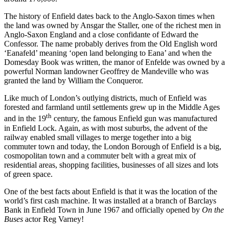
The history of Enfield dates back to the Anglo-Saxon times when
the land was owned by Ansgar the Staller, one of the richest men in
Anglo-Saxon England and a close confidante of Edward the
Confessor. The name probably derives from the Old English word
‘Eanafeld’ meaning ‘open land belonging to Eana’ and when the
Domesday Book was written, the manor of Enfelde was owned by a
powerful Norman landowner Geoffrey de Mandeville who was
granted the land by William the Conqueror.
Like much of London’s outlying districts, much of Enfield was
forested and farmland until settlements grew up in the Middle Ages
th
and in the 19
century, the famous Enfield gun was manufactured
in Enfield Lock. Again, as with most suburbs, the advent of the
railway enabled small villages to merge together into a big
commuter town and today, the London Borough of Enfield is a big,
cosmopolitan town and a commuter belt with a great mix of
residential areas, shopping facilities, businesses of all sizes and lots
of green space.
One of the best facts about Enfield is that it was the location of the
world’s first cash machine. It was installed at a branch of Barclays
Bank in Enfield Town in June 1967 and officially opened by
On the
Buses
actor Reg Varney!