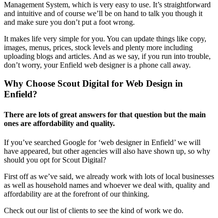
Management System, which is very easy to use. It’s straightforward
and intuitive and of course we’ll be on hand to talk you though it
and make sure you don’t put a foot wrong.
It makes life very simple for you. You can update things like copy,
images, menus, prices, stock levels and plenty more including
uploading blogs and articles. And as we say, if you run into trouble,
don’t worry, your Enfield web designer is a phone call away.
Why Choose Scout Digital for Web Design in
Enfield?
There are lots of great answers for that question but the main
ones are affordability and quality.
If you’ve searched Google for ‘web designer in Enfield’ we will
have appeared, but other agencies will also have shown up, so why
should you opt for Scout Digital?
First off as we’ve said, we already work with lots of local businesses
as well as household names and whoever we deal with, quality and
affordability are at the forefront of our thinking.
Check out our list of clients to see the kind of work we do.