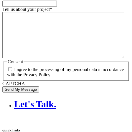
Tell us about your project
*
Consent
I agree to the processing of my personal data in accordance
with the Privacy Policy.
CAPTCHA
Send My Message
Let's Talk
.
quick links