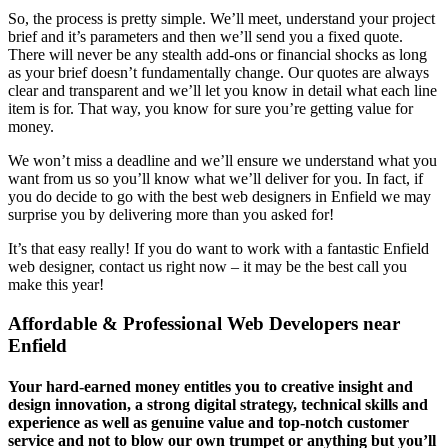
So, the process is pretty simple. We’ll meet, understand your project
brief and it’s parameters and then we’ll send you a fixed quote.
There will never be any stealth add-ons or financial shocks as long
as your brief doesn’t fundamentally change. Our quotes are always
clear and transparent and we’ll let you know in detail what each line
item is for. That way, you know for sure you’re getting value for
money.
We won’t miss a deadline and we’ll ensure we understand what you
want from us so you’ll know what we’ll deliver for you. In fact, if
you do decide to go with the best web designers in Enfield we may
surprise you by delivering more than you asked for!
It’s that easy really! If you do want to work with a fantastic Enfield
web designer, contact us right now – it may be the best call you
make this year!
Affordable & Professional Web Developers near
Enfield
Your hard-earned money entitles you to creative insight and
design innovation, a strong digital strategy, technical skills and
experience as well as genuine value and top-notch customer
service and not to blow our own trumpet or anything but you’ll