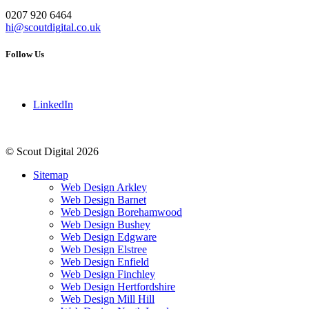
0207 920 6464
hi@scoutdigital.co.uk
Follow Us
LinkedIn
© Scout Digital 2026
Sitemap
Web Design Arkley
Web Design Barnet
Web Design Borehamwood
Web Design Bushey
Web Design Edgware
Web Design Elstree
Web Design Enfield
Web Design Finchley
Web Design Hertfordshire
Web Design Mill Hill