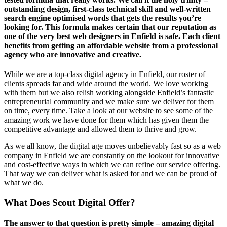
outstanding design, first-class technical skill and well-written
search engine optimised words that gets the results you’re
looking for. This formula makes certain that our reputation as
one of the very best web designers in Enfield is safe. Each client
benefits from getting an affordable website from a professional
agency who are innovative and creative.
While we are a top-class digital agency in Enfield, our roster of
clients spreads far and wide around the world. We love working
with them but we also relish working alongside Enfield’s fantastic
entrepreneurial community and we make sure we deliver for them
on time, every time. Take a look at our website to see some of the
amazing work we have done for them which has given them the
competitive advantage and allowed them to thrive and grow.
As we all know, the digital age moves unbelievably fast so as a web
company in Enfield we are constantly on the lookout for innovative
and cost-effective ways in which we can refine our service offering.
That way we can deliver what is asked for and we can be proud of
what we do.
What Does Scout Digital Offer?
The answer to that question is pretty simple – amazing digital