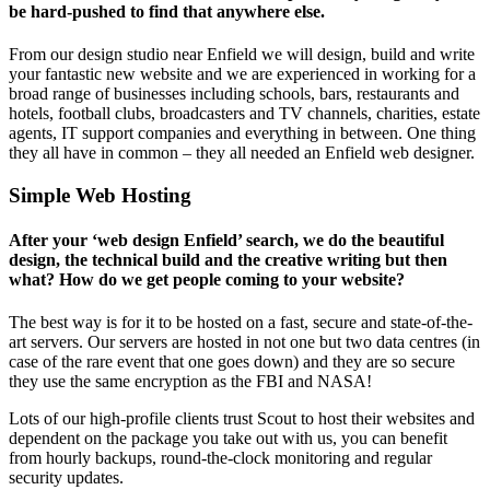
be hard-pushed to find that anywhere else.
From our design studio near Enfield we will design, build and write
your fantastic new website and we are experienced in working for a
broad range of businesses including schools, bars, restaurants and
hotels, football clubs, broadcasters and TV channels, charities, estate
agents, IT support companies and everything in between. One thing
they all have in common – they all needed an Enfield web designer.
Simple Web Hosting
After your ‘web design Enfield’ search, we do the beautiful
design, the technical build and the creative writing but then
what? How do we get people coming to your website?
The best way is for it to be hosted on a fast, secure and state-of-the-
art servers. Our servers are hosted in not one but two data centres (in
case of the rare event that one goes down) and they are so secure
they use the same encryption as the FBI and NASA!
Lots of our high-profile clients trust Scout to host their websites and
dependent on the package you take out with us, you can benefit
from hourly backups, round-the-clock monitoring and regular
security updates.