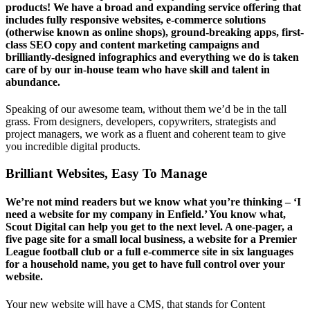
products! We have a broad and expanding service offering that
includes fully responsive websites, e-commerce solutions
(otherwise known as online shops), ground-breaking apps, first-
class SEO copy and content marketing campaigns and
brilliantly-designed infographics and everything we do is taken
care of by our in-house team who have skill and talent in
abundance.
Speaking of our awesome team, without them we’d be in the tall
grass. From designers, developers, copywriters, strategists and
project managers, we work as a fluent and coherent team to give
you incredible digital products.
Brilliant Websites, Easy To Manage
We’re not mind readers but we know what you’re thinking – ‘I
need a website for my company in Enfield.’ You know what,
Scout Digital can help you get to the next level. A one-pager, a
five page site for a small local business, a website for a Premier
League football club or a full e-commerce site in six languages
for a household name, you get to have full control over your
website.
Your new website will have a CMS, that stands for Content