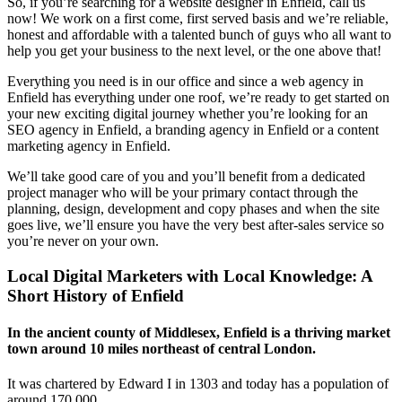
So, if you’re searching for a website designer in Enfield, call us
now! We work on a first come, first served basis and we’re reliable,
honest and affordable with a talented bunch of guys who all want to
help you get your business to the next level, or the one above that!
Everything you need is in our office and since a web agency in
Enfield has everything under one roof, we’re ready to get started on
your new exciting digital journey whether you’re looking for an
SEO agency in Enfield, a branding agency in Enfield or a content
marketing agency in Enfield.
We’ll take good care of you and you’ll benefit from a dedicated
project manager who will be your primary contact through the
planning, design, development and copy phases and when the site
goes live, we’ll ensure you have the very best after-sales service so
you’re never on your own.
Local Digital Marketers with Local Knowledge: A
Short History of Enfield
In the ancient county of Middlesex, Enfield is a thriving market
town around 10 miles northeast of central London.
It was chartered by Edward I in 1303 and today has a population of
around 170,000.