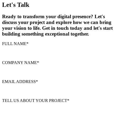
Let's Talk
Ready to transform your digital presence? Let's
discuss your project and explore how we can bring
your vision to life. Get in touch today and let's start
building something exceptional together.
FULL NAME
*
COMPANY NAME
*
EMAIL ADDRESS
*
TELL US ABOUT YOUR PROJECT
*