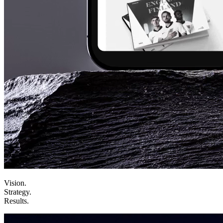
Vision
.
Strategy
.
Results
.