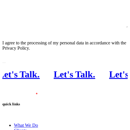
CONSENT
I agree to the processing of my personal data in accordance with the
Privacy Policy.
's Talk
.
Let's Talk
.
Let's Ta
quick links
What We Do