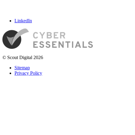
LinkedIn
© Scout Digital 2026
Sitemap
Privacy Policy