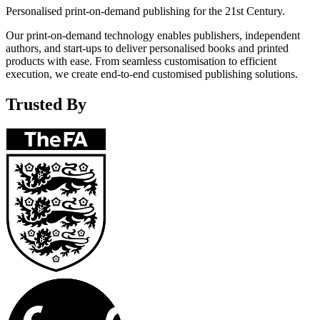
Personalised print-on-demand publishing for the 21st Century.
Our print-on-demand technology enables publishers, independent
authors, and start-ups to deliver personalised books and printed
products with ease. From seamless customisation to efficient
execution, we create end-to-end customised publishing solutions.
Trusted By