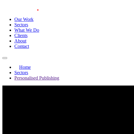
Our Work
Sectors
What We Do
Clients
About
Contact
Home
Sectors
Personalised Publishing