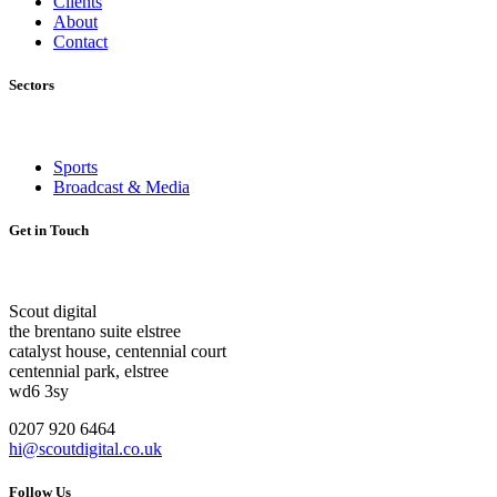
Clients
About
Contact
Sectors
Sports
Broadcast & Media
Get in Touch
Scout digital
the brentano suite elstree
catalyst house, centennial court
centennial park, elstree
wd6 3sy
0207 920 6464
hi@scoutdigital.co.uk
Follow Us