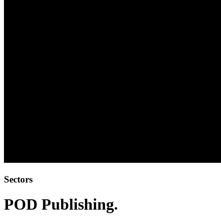
Sectors
POD Publishing
.